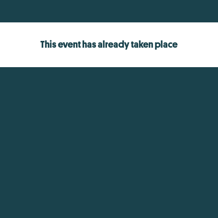
This event has already taken place