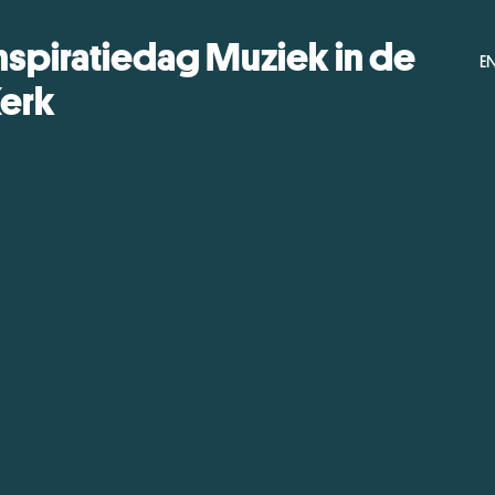
nspiratiedag Muziek in de
E
erk